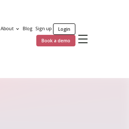
About
Blog
Sign up
Login
Book a demo