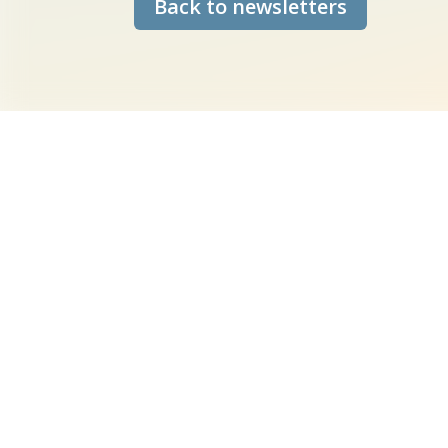
Back to newsletters
New data set on
We are thrilled to announce th
Sections 15 and 16 of the Coun
(CRoW) into our mapping syste
the Constraints layer.