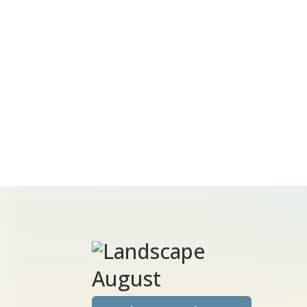
August