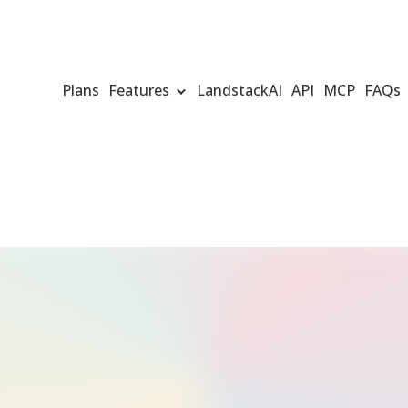
Plans
Features
LandstackAI
API
MCP
FAQs