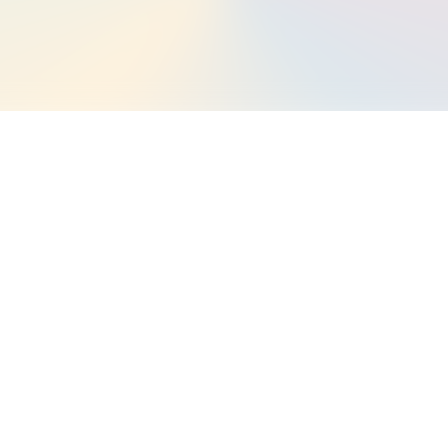
 Landstack
at Landstack has integrated
tryside and Rights of Way Act
m and can now be found within