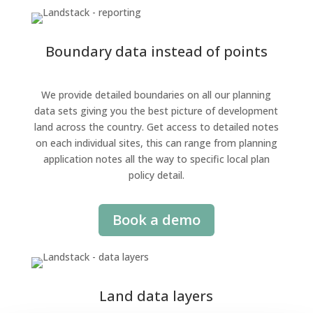
Boundary data instead of points
We provide detailed boundaries on all our planning
data sets giving you the best picture of development
land across the country. Get access to detailed notes
on each individual sites, this can range from planning
application notes all the way to specific local plan
policy detail.
Book a demo
Land data layers