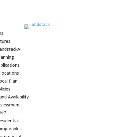
ns
tures
andstackAI
lanning
plications
llocations
ocal Plan
licies
and Availability
ssessment
BNG
esidential
omparables
ommercial