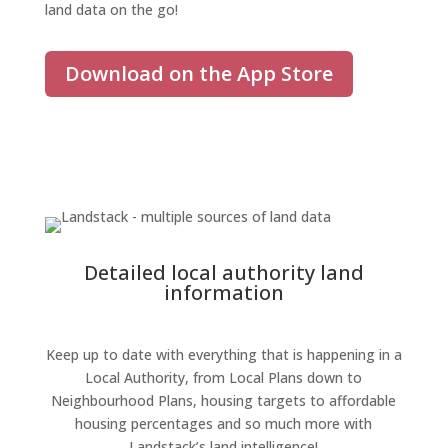
land
data on the go!
Download on the App Store
Detailed local authority land
information
Keep up to date with everything that is happening in a
Local Authority, from Local Plans down to
Neighbourhood Plans, housing targets to affordable
housing percentages and so much more
with
Landstack’s land intelligence
!