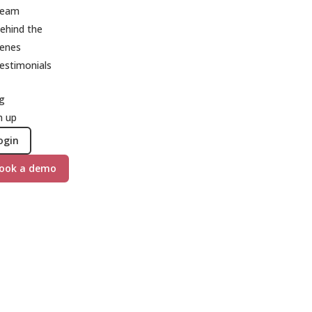
eam
ehind the
cenes
estimonials
g
n up
ogin
ook a demo