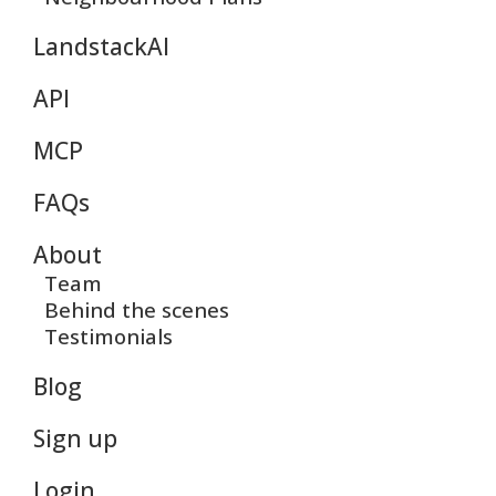
LandstackAI
API
MCP
FAQs
About
Team
Behind the scenes
Testimonials
Blog
Sign up
Login