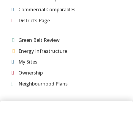
Commercial Comparables
Districts Page
Green Belt Review
Energy Infrastructure
My Sites
Ownership
Neighbourhood Plans
Meet the team