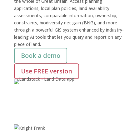
the whole of Great Britain. Access planning
applications, local plan policies, land availability
assessments, comparable information, ownership,
constraints, biodiversity net gain (BNG), and more
through a powerful GIS system enhanced by industry-
leading AI tools that let you query and report on any
piece of land.
Book a demo
Use FREE version