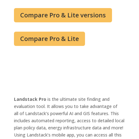
Compare Pro & Lite versions
Compare Pro & Lite
Landstack Pro
is the ultimate site finding and
evaluation tool
. It
allows you to take advantage of
all
of
Landstack’s powerful AI and GIS features. This
includes automated reporting, access to detailed local
plan policy data, energy infrastructure data and more!
Using Landstack’s mobile app, you can access
all this