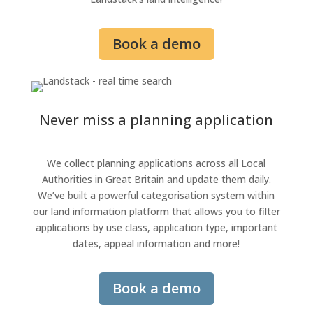
Book a demo
Never miss a planning application
We collect planning applications across all Local
Authorities in Great Britain and update them daily.
We’ve built a powerful categorisation system
within
our land information platform
that allows you to filter
applications by use class, application type, important
dates, appeal information and more!
Book a demo