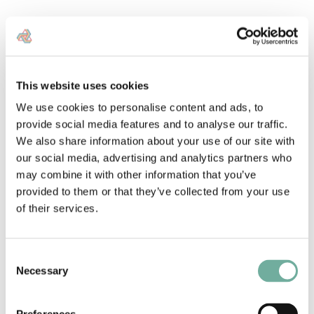
Landstack uses a simple layering system to help users
visualise and analyse land data. From this, users can
see patterns and relationships in specific areas.
Our
land ownership data
platform makes it easy to switch
This website uses cookies
the layers on and off, providing clear insights for
planning and development. This approach helps
We use cookies to personalise content and ads, to
property professionals make
data-driven decisions
provide social media features and to analyse our traffic.
efficiently
.
We also share information about your use of our site with
our social media, advertising and analytics partners who
may combine it with other information that you’ve
Explore data layers
provided to them or that they’ve collected from your use
of their services.
Consent
Necessary
Selection