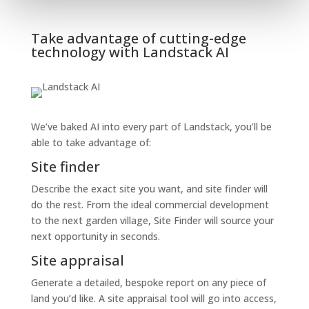
Take advantage of cutting-edge
technology with Landstack AI
We’ve baked AI into every part of Landstack, you’ll be
able to take advantage of:
Site finder
Describe the exact site you want, and site finder will
do the rest. From the ideal commercial development
to the next garden village, Site Finder will source your
next opportunity in seconds.
Site appraisal
Generate a detailed, bespoke report on any piece of
land you’d like. A site appraisal tool will go into access,