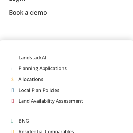
Book a demo
LandstackAI
Planning Applications
Allocations
Local Plan Policies
Land Availability Assessment
BNG
Residential Comparables