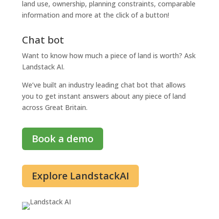
land use, ownership, planning constraints, comparable
information and more at the click of a button!
Chat bot
Want to know how much a piece of land is worth? Ask
Landstack AI.
We’ve built an industry leading chat bot that allows
you to get instant answers about any piece of land
across Great Britain.
Book a demo
Explore LandstackAI