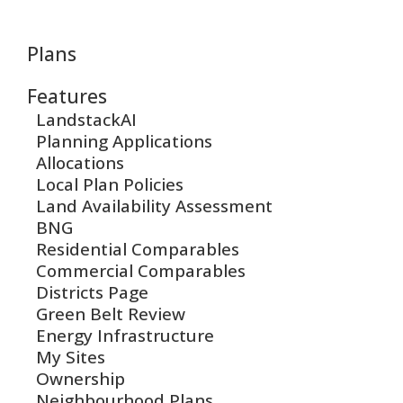
Plans
Features
LandstackAI
Planning Applications
Allocations
Local Plan Policies
Land Availability Assessment
BNG
Residential Comparables
Commercial Comparables
Districts Page
Green Belt Review
Energy Infrastructure
My Sites
Ownership
Neighbourhood Plans