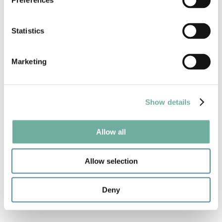
Preferences
Statistics
Marketing
Show details
Allow all
Book a demo
Allow selection
Deny