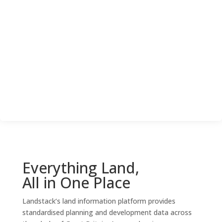
Everything Land,
All in One Place
Landstack
‘s land information platform
provides
standardised planning and development data across