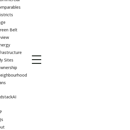
omparables
istricts
age
reen Belt
eview
nergy
frastructure
y Sites
wnership
eighbourhood
ans
dstackAI
P
Qs
out